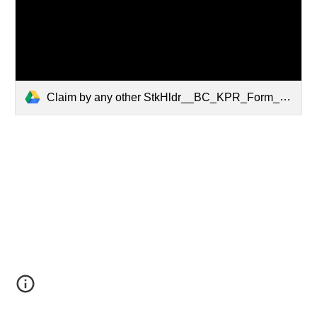
Claim by any other StkHldr__BC_KPR_Form_G_LP.pdf