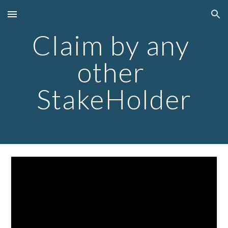
Skip to main content
Skip to navigation
Claim by any 
other 
StakeHolder