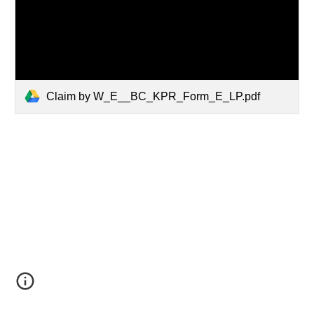
Claim by W_E__BC_KPR_Form_E_LP.pdf