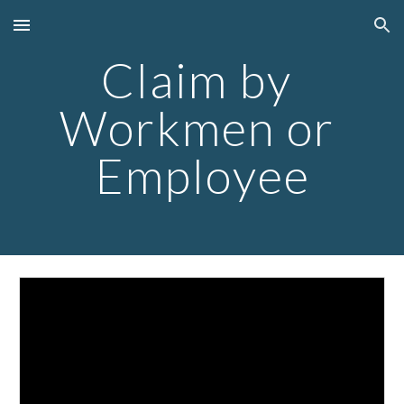
Skip to main content
Skip to navigation
Claim by 
Workmen or 
Employee